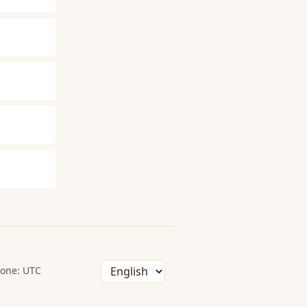
one: UTC