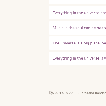
Everything in the universe ha
Music in the soul can be hear
The universe is a big place, p
Everything in the universe is w
Quosmo
© 2019-
Quotes and Tran