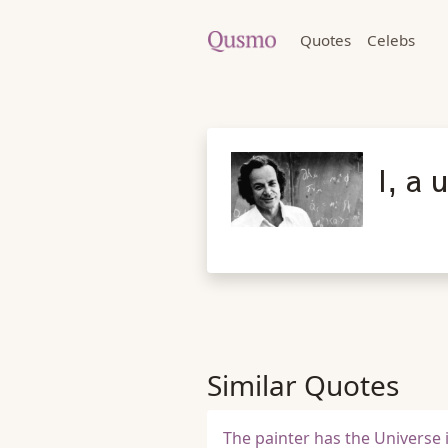
Quotes
Celebs
I, a 
Similar Quotes
The painter has the Universe 