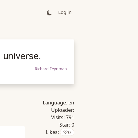
Log in
 universe.
Richard Feynman
Language:
en
Uploader:
Visits:
791
Star:
0
Likes:
♡
0