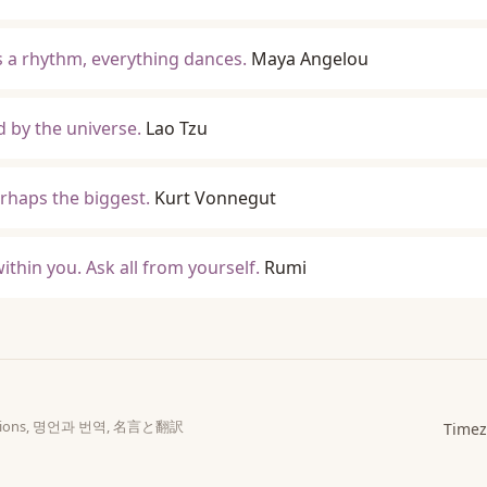
s a rhythm, everything dances.
Maya Angelou
d by the universe.
Lao Tzu
erhaps the biggest.
Kurt Vonnegut
ithin you. Ask all from yourself.
Rumi
slations, 명언과 번역, 名言と翻訳
Timez