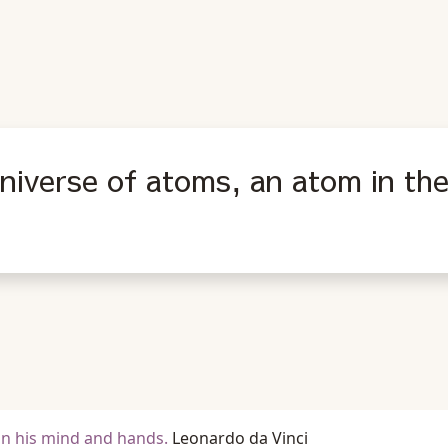
universe of atoms, an atom in the
in his mind and hands.
Leonardo da Vinci