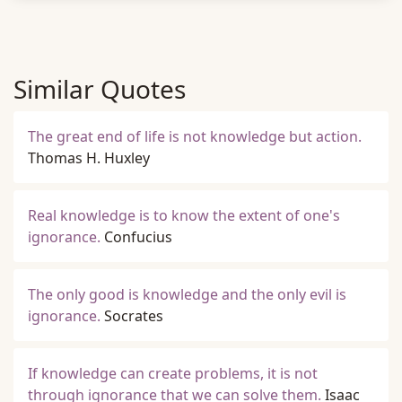
Similar Quotes
The great end of life is not knowledge but action.
Thomas H. Huxley
Real knowledge is to know the extent of one's
ignorance.
Confucius
The only good is knowledge and the only evil is
ignorance.
Socrates
If knowledge can create problems, it is not
through ignorance that we can solve them.
Isaac