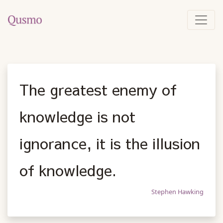
The greatest enemy of
knowledge is not
ignorance, it is the illusion
of knowledge.
Stephen Hawking