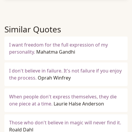
Similar Quotes
I want freedom for the full expression of my
personality.
Mahatma Gandhi
I don't believe in failure. It's not failure if you enjoy
the process.
Oprah Winfrey
When people don't express themselves, they die
one piece at a time.
Laurie Halse Anderson
Those who don't believe in magic will never find it.
Roald Dahl