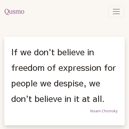
If we don't believe in
freedom of expression for
people we despise, we
don't believe in it at all.
Noam Chomsky