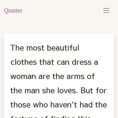
The most beautiful
clothes that can dress a
woman are the arms of
the man she loves. But for
those who haven't had the