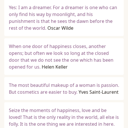
Yes: I am a dreamer. For a dreamer is one who can
only find his way by moonlight, and his
punishment is that he sees the dawn before the
rest of the world.
Oscar Wilde
When one door of happiness closes, another
opens; but often we look so long at the closed
door that we do not see the one which has been
opened for us.
Helen Keller
The most beautiful makeup of a woman is passion.
But cosmetics are easier to buy.
Yves Saint-Laurent
Seize the moments of happiness, love and be
loved! That is the only reality in the world, all else is
folly. It is the one thing we are interested in here.