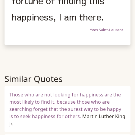
fortune of finding this
happiness, I am there.
Yves Saint-Laurent
Similar Quotes
Those who are not looking for happiness are the
most likely to find it, because those who are
searching forget that the surest way to be happy
is to seek happiness for others.
Martin Luther King
Jr.