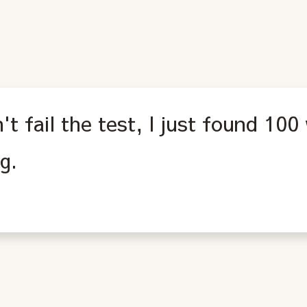
n't fail the test, I just found 100
g.