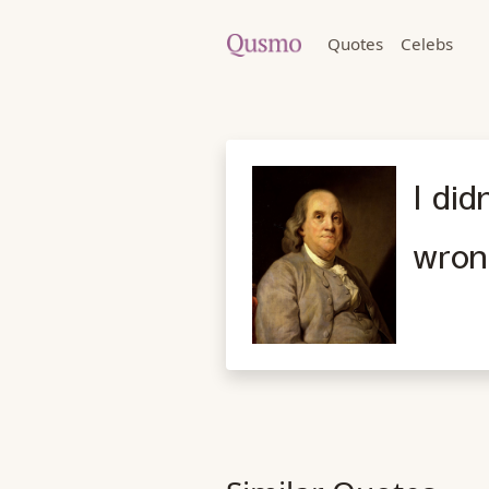
Quotes
Celebs
I did
wron