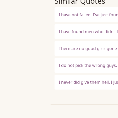
Similar Quotes
I have not failed. I've just f
I have found men who didn't 
There are no good girls gone 
I do not pick the wrong guys.
I never did give them hell. I j