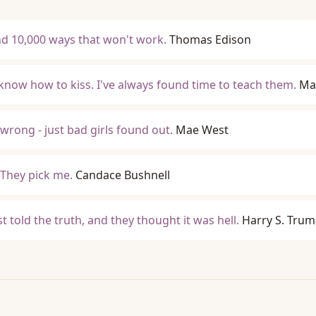
ound 10,000 ways that won't work.
Thomas Edison
know how to kiss. I've always found time to teach them.
Ma
wrong - just bad girls found out.
Mae West
 They pick me.
Candace Bushnell
ust told the truth, and they thought it was hell.
Harry S. Tru