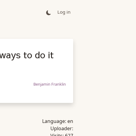
Log in
 ways to do it
Benjamin Franklin
Language:
en
Uploader:
Visits:
627