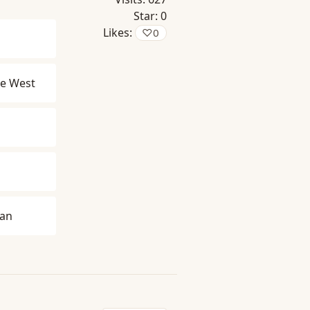
Star:
0
Likes:
♡
0
e West
man