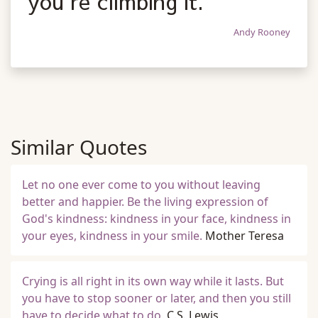
you're climbing it.
Andy Rooney
Similar Quotes
Let no one ever come to you without leaving
better and happier. Be the living expression of
God's kindness: kindness in your face, kindness in
your eyes, kindness in your smile.
Mother Teresa
Crying is all right in its own way while it lasts. But
you have to stop sooner or later, and then you still
have to decide what to do.
C.S. Lewis