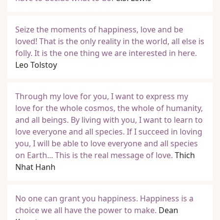
Seize the moments of happiness, love and be
loved! That is the only reality in the world, all else is
folly. It is the one thing we are interested in here.
Leo Tolstoy
Through my love for you, I want to express my
love for the whole cosmos, the whole of humanity,
and all beings. By living with you, I want to learn to
love everyone and all species. If I succeed in loving
you, I will be able to love everyone and all species
on Earth... This is the real message of love.
Thich
Nhat Hanh
No one can grant you happiness. Happiness is a
choice we all have the power to make.
Dean