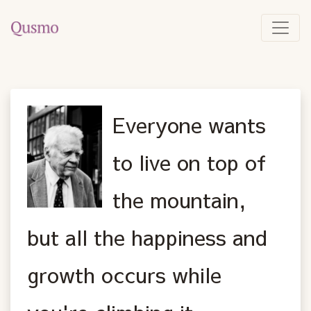
Everyone wants
to live on top of
the mountain,
but all the happiness and
growth occurs while