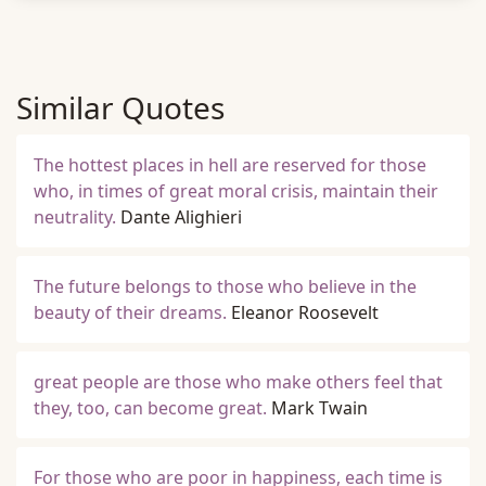
Similar Quotes
The hottest places in hell are reserved for those
who, in times of great moral crisis, maintain their
neutrality.
Dante Alighieri
The future belongs to those who believe in the
beauty of their dreams.
Eleanor Roosevelt
great people are those who make others feel that
they, too, can become great.
Mark Twain
For those who are poor in happiness, each time is