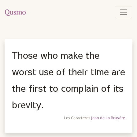
Those who make the
worst use of their time are
the first to complain of its
brevity.
Les Caracteres
Jean de La Bruyère