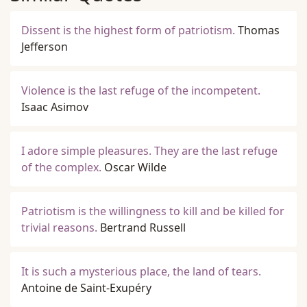
Dissent is the highest form of patriotism.
Thomas
Jefferson
Violence is the last refuge of the incompetent.
Isaac Asimov
I adore simple pleasures. They are the last refuge
of the complex.
Oscar Wilde
Patriotism is the willingness to kill and be killed for
trivial reasons.
Bertrand Russell
It is such a mysterious place, the land of tears.
Antoine de Saint-Exupéry