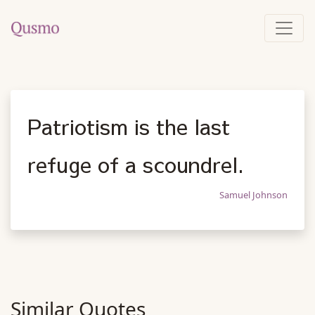
Patriotism is the last
refuge of a scoundrel.
Samuel Johnson
Similar Quotes