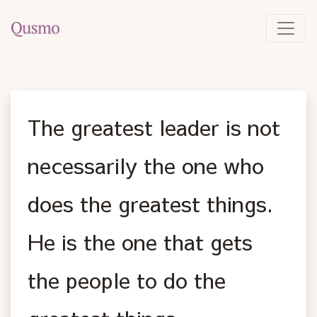
The greatest leader is not
necessarily the one who
does the greatest things.
He is the one that gets
the people to do the