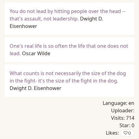
You do not lead by hitting people over the head --
that's assault, not leadership.
Dwight D.
Eisenhower
One's real life is so often the life that one does not
lead.
Oscar Wilde
What counts is not necessarily the size of the dog
in the fight- it's the size of the fight in the dog.
Dwight D. Eisenhower
Language:
en
Uploader:
Visits:
714
Star:
0
Likes:
♡
0