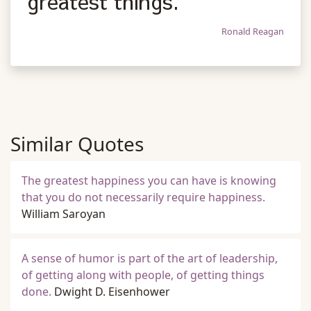
greatest things.
Ronald Reagan
Similar Quotes
The greatest happiness you can have is knowing
that you do not necessarily require happiness.
William Saroyan
A sense of humor is part of the art of leadership,
of getting along with people, of getting things
done.
Dwight D. Eisenhower