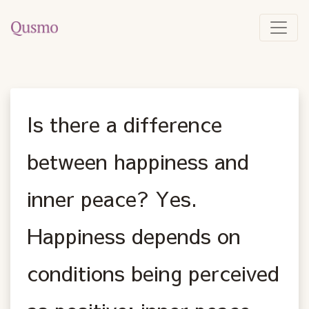
Is there a difference
between happiness and
inner peace? Yes.
Happiness depends on
conditions being perceived