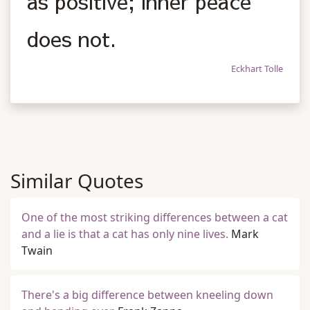
as positive; inner peace
does not.
Eckhart Tolle
Similar Quotes
One of the most striking differences between a cat
and a lie is that a cat has only nine lives.
Mark
Twain
There's a big difference between kneeling down