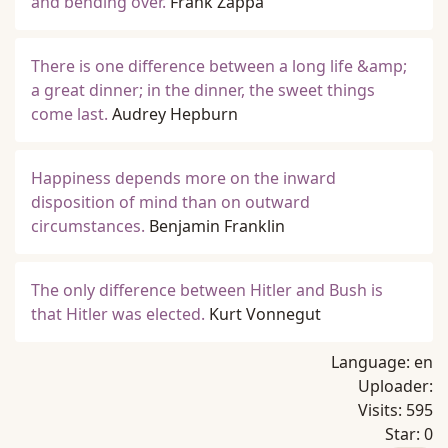
and bending over.
Frank Zappa
There is one difference between a long life &amp;
a great dinner; in the dinner, the sweet things
come last.
Audrey Hepburn
Happiness depends more on the inward
disposition of mind than on outward
circumstances.
Benjamin Franklin
The only difference between Hitler and Bush is
that Hitler was elected.
Kurt Vonnegut
Language:
en
Uploader:
Visits:
595
Star:
0