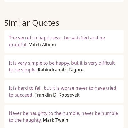
Similar Quotes
The secret to happiness...be satisfied and be
grateful.
Mitch Albom
It is very simple to be happy, but it is very difficult
to be simple.
Rabindranath Tagore
It is hard to fail, but it is worse never to have tried
to succeed.
Franklin D. Roosevelt
Never be haughty to the humble, never be humble
to the haughty.
Mark Twain