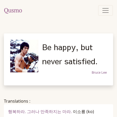
Be happy, but
never satisfied.
Bruce Lee
Translations :
행복하라. 그러나 만족하지는 마라.
이소룡
(ko)