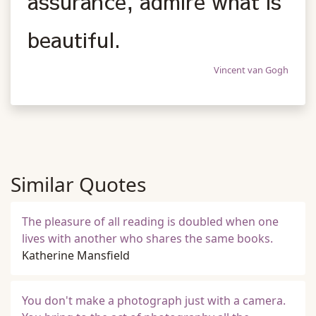
assurance, admire what is
beautiful.
Vincent van Gogh
Similar Quotes
The pleasure of all reading is doubled when one
lives with another who shares the same books.
Katherine Mansfield
You don't make a photograph just with a camera.