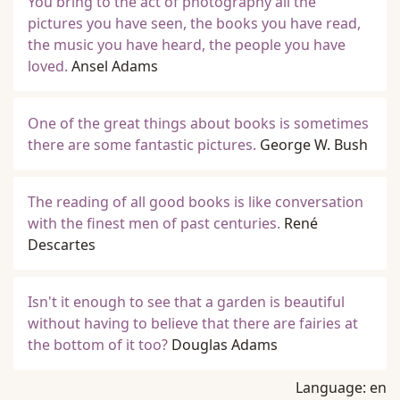
You bring to the act of photography all the
pictures you have seen, the books you have read,
the music you have heard, the people you have
loved.
Ansel Adams
One of the great things about books is sometimes
there are some fantastic pictures.
George W. Bush
The reading of all good books is like conversation
with the finest men of past centuries.
René
Descartes
Isn't it enough to see that a garden is beautiful
without having to believe that there are fairies at
the bottom of it too?
Douglas Adams
Language:
en