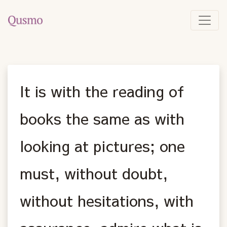
It is with the reading of
books the same as with
looking at pictures; one
must, without doubt,
without hesitations, with