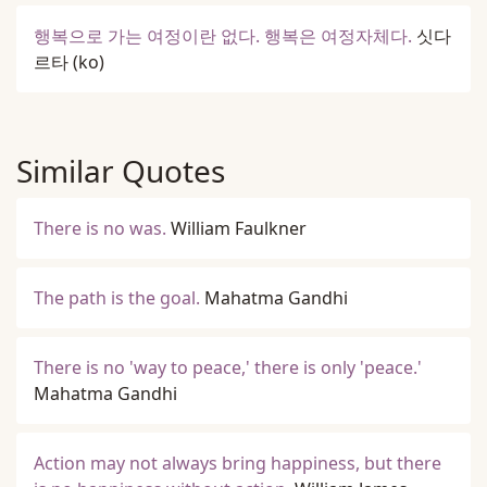
행복으로 가는 여정이란 없다. 행복은 여정자체다.
싯다
르타
(ko)
Similar Quotes
There is no was.
William Faulkner
The path is the goal.
Mahatma Gandhi
There is no 'way to peace,' there is only 'peace.'
Mahatma Gandhi
Action may not always bring happiness, but there