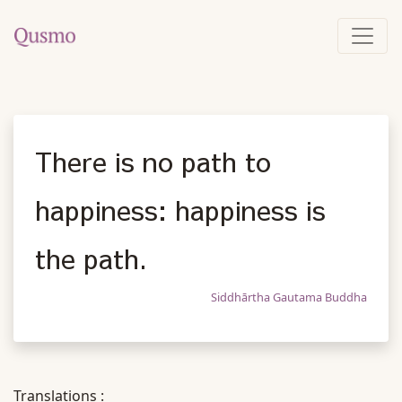
There is no path to
happiness: happiness is
the path.
Siddhārtha Gautama Buddha
Translations :