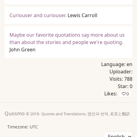
Curiouser and curiouser.
Lewis Carroll
Maybe our favorite quotations say more about us
than about the stories and people we're quoting.
John Green
Language:
en
Uploader:
Visits:
788
Star:
0
Likes:
♡
0
Quosmo
© 2019-
Quotes and Translations, 명언과 번역, 名言と翻訳
Timezone: UTC