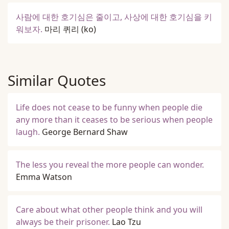
사람에 대한 호기심은 줄이고, 사상에 대한 호기심을 키
워보자.
마리 퀴리
(ko)
Similar Quotes
Life does not cease to be funny when people die
any more than it ceases to be serious when people
laugh.
George Bernard Shaw
The less you reveal the more people can wonder.
Emma Watson
Care about what other people think and you will
always be their prisoner.
Lao Tzu