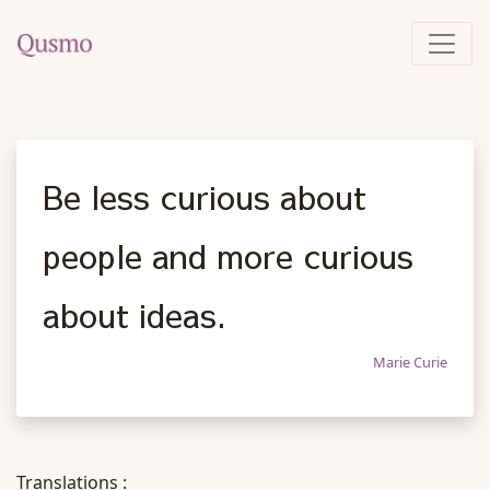
Be less curious about
people and more curious
about ideas.
Marie Curie
Translations :