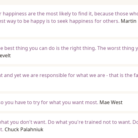
 happiness are the most likely to find it, because those wh
est way to be happy is to seek happiness for others.
Martin
e best thing you can do is the right thing. The worst thing 
evelt
nd yet we are responsible for what we are - that is the fa
so you have to try for what you want most.
Mae West
hat you don't want. Do what you're trained not to want. D
t.
Chuck Palahniuk