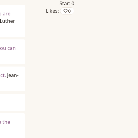
Star:
0
Likes:
♡
0
o are
 Luther
you can
ct.
Jean-
o the