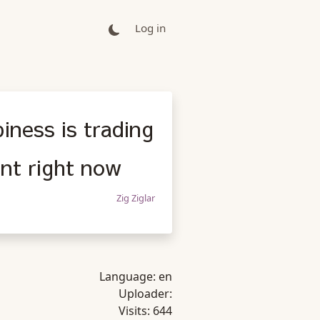
Log in
iness is trading
nt right now
Zig Ziglar
Language:
en
Uploader:
Visits:
644