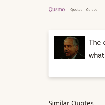
Quotes
Celebs
The c
what
Similar Quotes