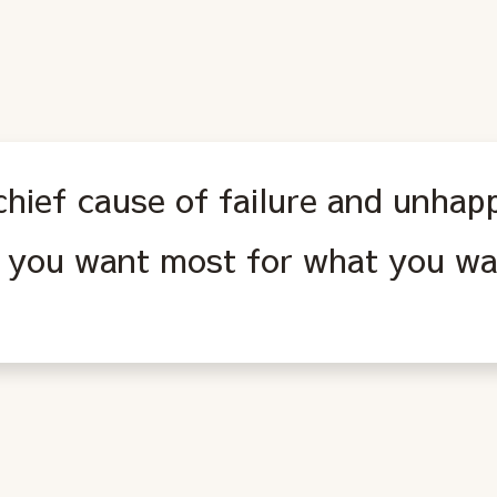
hief cause of failure and unhapp
 you want most for what you wa