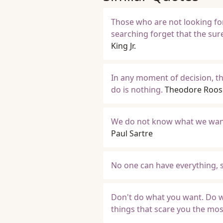
Those who are not looking for
searching forget that the sur
King Jr.
In any moment of decision, th
do is nothing.
Theodore Roos
We do not know what we want a
Paul Sartre
No one can have everything, 
Don't do what you want. Do w
things that scare you the mos