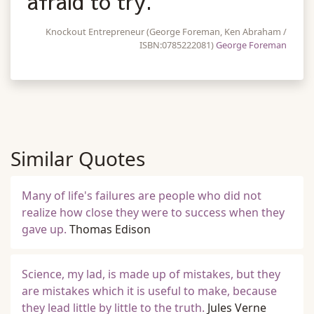
afraid to try.
Knockout Entrepreneur (George Foreman, Ken Abraham /
ISBN:0785222081)
George Foreman
Similar Quotes
Many of life's failures are people who did not
realize how close they were to success when they
gave up.
Thomas Edison
Science, my lad, is made up of mistakes, but they
are mistakes which it is useful to make, because
they lead little by little to the truth.
Jules Verne