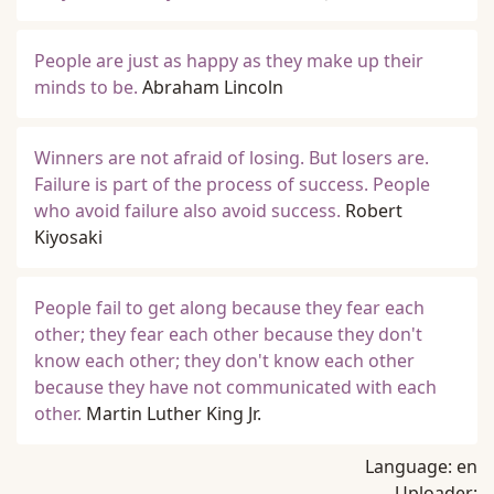
People are just as happy as they make up their
minds to be.
Abraham Lincoln
Winners are not afraid of losing. But losers are.
Failure is part of the process of success. People
who avoid failure also avoid success.
Robert
Kiyosaki
People fail to get along because they fear each
other; they fear each other because they don't
know each other; they don't know each other
because they have not communicated with each
other.
Martin Luther King Jr.
Language:
en
Uploader: