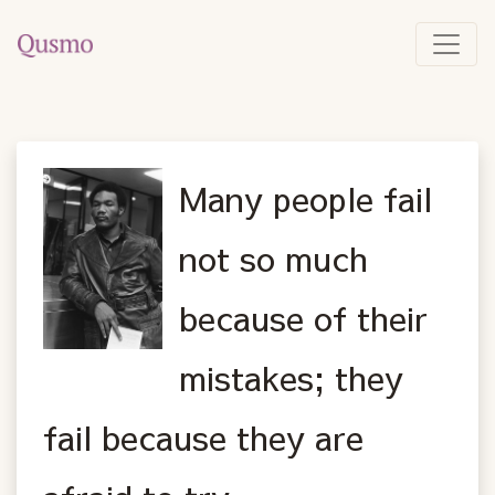
Many people fail
not so much
because of their
mistakes; they
fail because they are