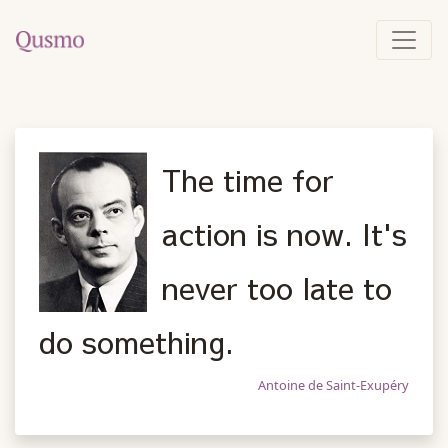
The time for
action is now. It's
never too late to
do something.
Antoine de Saint-Exupéry