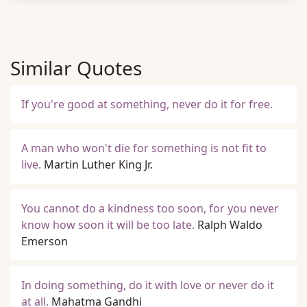
Similar Quotes
If you're good at something, never do it for free.
A man who won't die for something is not fit to
live.
Martin Luther King Jr.
You cannot do a kindness too soon, for you never
know how soon it will be too late.
Ralph Waldo
Emerson
In doing something, do it with love or never do it
at all.
Mahatma Gandhi