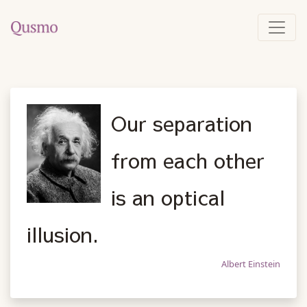
Our separation
from each other
is an optical
illusion.
Albert Einstein