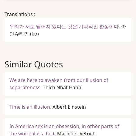
Translations :
우리가 서로 떨어져 있다는 것은 시각적인 환상이다.
아
인슈타인
(ko)
Similar Quotes
We are here to awaken from our illusion of
separateness.
Thich Nhat Hanh
Time is an illusion.
Albert Einstein
In America sex is an obsession, in other parts of
the world it is a fact.
Marlene Dietrich