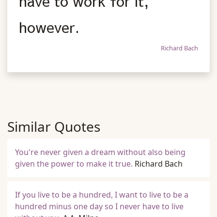
have to work for it,
however.
Richard Bach
Similar Quotes
You're never given a dream without also being
given the power to make it true.
Richard Bach
If you live to be a hundred, I want to live to be a
hundred minus one day so I never have to live