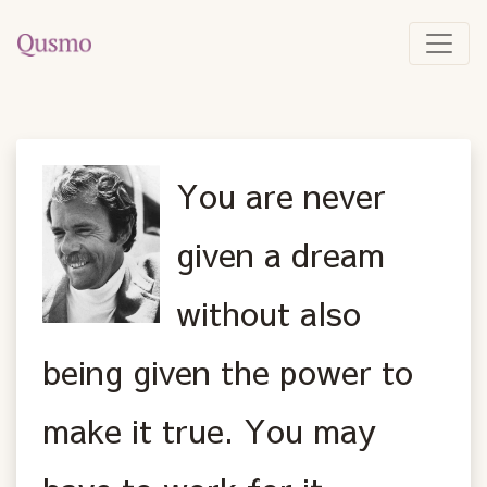
You are never
given a dream
without also
being given the power to
make it true. You may