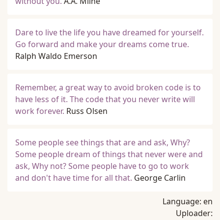
without you.
A.A. Milne
Dare to live the life you have dreamed for yourself.
Go forward and make your dreams come true.
Ralph Waldo Emerson
Remember, a great way to avoid broken code is to
have less of it. The code that you never write will
work forever.
Russ Olsen
Some people see things that are and ask, Why?
Some people dream of things that never were and
ask, Why not? Some people have to go to work
and don't have time for all that.
George Carlin
Language:
en
Uploader: