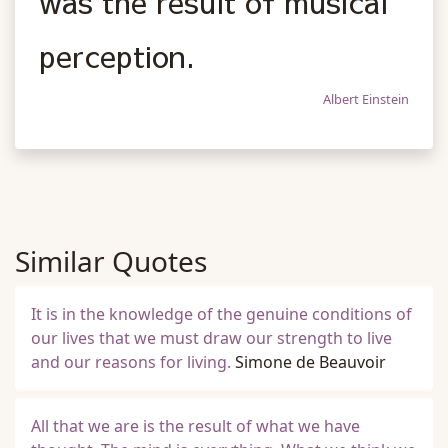
was the result of musical
perception.
Albert Einstein
Similar Quotes
It is in the knowledge of the genuine conditions of
our lives that we must draw our strength to live
and our reasons for living.
Simone de Beauvoir
All that we are is the result of what we have