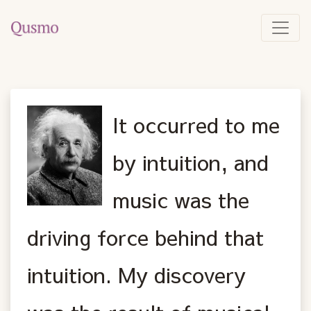
It occurred to me
by intuition, and
music was the
driving force behind that
intuition. My discovery