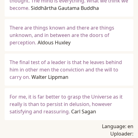
thought. The mind is everything. What we think we
become.
Siddhārtha Gautama Buddha
There are things known and there are things
unknown, and in between are the doors of
perception.
Aldous Huxley
The final test of a leader is that he leaves behind
him in other men the conviction and the will to
carry on.
Walter Lippman
For me, it is far better to grasp the Universe as it
really is than to persist in delusion, however
satisfying and reassuring.
Carl Sagan
Language:
en
Uploader: