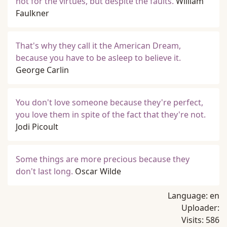
not for the virtues, but despite the faults.
William
Faulkner
That's why they call it the American Dream,
because you have to be asleep to believe it.
George Carlin
You don't love someone because they're perfect,
you love them in spite of the fact that they're not.
Jodi Picoult
Some things are more precious because they
don't last long.
Oscar Wilde
Language:
en
Uploader:
Visits:
586