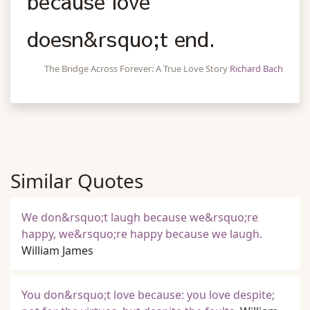
because love
doesn&rsquo;t end.
The Bridge Across Forever: A True Love Story
Richard Bach
Similar Quotes
We don&rsquo;t laugh because we&rsquo;re
happy, we&rsquo;re happy because we laugh.
William James
You don&rsquo;t love because: you love despite;