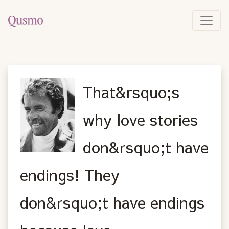
That&rsquo;s
why love stories
don&rsquo;t have
endings! They
don&rsquo;t have endings