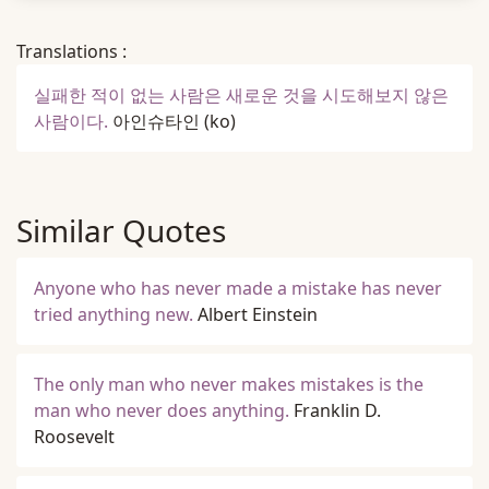
Translations :
실패한 적이 없는 사람은 새로운 것을 시도해보지 않은
사람이다.
아인슈타인
(ko)
Similar Quotes
Anyone who has never made a mistake has never
tried anything new.
Albert Einstein
The only man who never makes mistakes is the
man who never does anything.
Franklin D.
Roosevelt