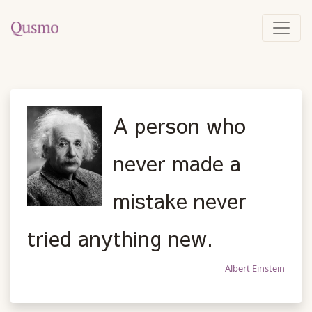
A person who
never made a
mistake never
tried anything new.
Albert Einstein