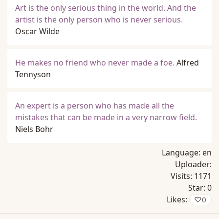
Art is the only serious thing in the world. And the
artist is the only person who is never serious.
Oscar Wilde
He makes no friend who never made a foe.
Alfred
Tennyson
An expert is a person who has made all the
mistakes that can be made in a very narrow field.
Niels Bohr
Language:
en
Uploader:
Visits:
1171
Star:
0
Likes:
♡
0