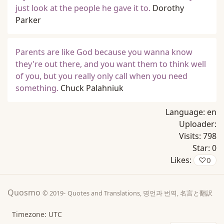
just look at the people he gave it to.
Dorothy
Parker
Parents are like God because you wanna know
they're out there, and you want them to think well
of you, but you really only call when you need
something.
Chuck Palahniuk
Language:
en
Uploader:
Visits:
798
Star:
0
Likes:
♡
0
Quosmo
© 2019-
Quotes and Translations, 명언과 번역, 名言と翻訳
Timezone: UTC