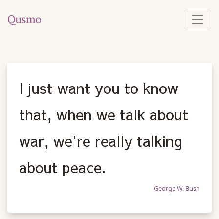
I just want you to know
that, when we talk about
war, we're really talking
about peace.
George W. Bush