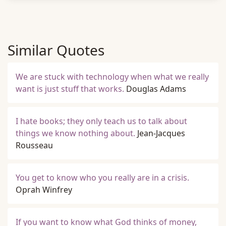
Similar Quotes
We are stuck with technology when what we really
want is just stuff that works.
Douglas Adams
I hate books; they only teach us to talk about
things we know nothing about.
Jean-Jacques
Rousseau
You get to know who you really are in a crisis.
Oprah Winfrey
If you want to know what God thinks of money,