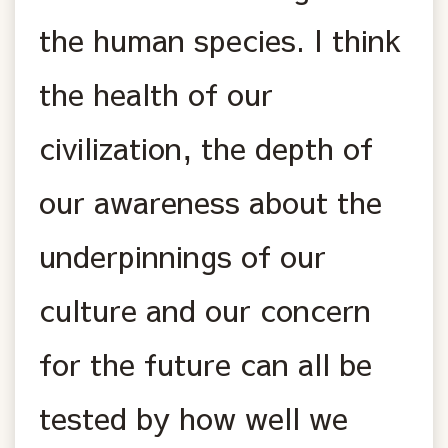
the human species. I think
the health of our
civilization, the depth of
our awareness about the
underpinnings of our
culture and our concern
for the future can all be
tested by how well we