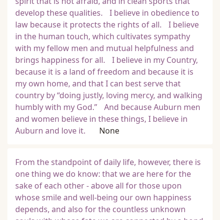
spirit that is not afraid, and in clean sports that
develop these qualities. I believe in obedience to
law because it protects the rights of all. I believe
in the human touch, which cultivates sympathy
with my fellow men and mutual helpfulness and
brings happiness for all. I believe in my Country,
because it is a land of freedom and because it is
my own home, and that I can best serve that
country by “doing justly, loving mercy, and walking
humbly with my God.” And because Auburn men
and women believe in these things, I believe in
Auburn and love it.
None
From the standpoint of daily life, however, there is
one thing we do know: that we are here for the
sake of each other - above all for those upon
whose smile and well-being our own happiness
depends, and also for the countless unknown