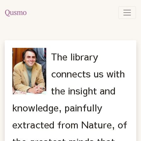
The library
connects us with
the insight and
knowledge, painfully
extracted from Nature, of