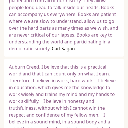
planet and from all of our history. They allow
people long dead to talk inside our heads. Books
can accompany us everywhere. Books are patient
where we are slow to understand, allow us to go
over the hard parts as many times as we wish, and
are never critical of our lapses. Books are key to
understanding the world and participating in a
democratic society.
Carl Sagan
Auburn Creed. I believe that this is a practical
world and that I can count only on what I earn.
Therefore, I believe in work, hard work. I believe
in education, which gives me the knowledge to
work wisely and trains my mind and my hands to
work skillfully. I believe in honesty and
truthfulness, without which I cannot win the
respect and confidence of my fellow men. I
believe in a sound mind, in a sound body and a