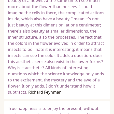
beauty of a flower. At the same time, I see much
more about the flower than he sees. I could
imagine the cells in there, the complicated actions
inside, which also have a beauty. I mean it's not
just beauty at this dimension, at one centimeter;
there's also beauty at smaller dimensions, the
inner structure, also the processes. The fact that
the colors in the flower evolved in order to attract
insects to pollinate it is interesting; it means that
insects can see the color. It adds a question: does
this aesthetic sense also exist in the lower forms?
Why is it aesthetic? All kinds of interesting
questions which the science knowledge only adds
to the excitement, the mystery and the awe of a
flower. It only adds. I don't understand how it
subtracts.
Richard Feynman
True happiness is to enjoy the present, without