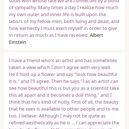
souls with whose fate we are connected by a bond
of sympathy. Many times a day I realize how much
my own outer and inner life is built upon the
labors of my fellow men, both living and dead, and
how earnestly I must exert myself in order to give
in return as much as I have received.
Albert
Einstein
I have a friend who's an artist and has sometimes
taken a view which I don't agree with very well.
He'll hold up a flower and say "look how beautiful
it is," and I'll agree. Then he says "I as an artist can
see how beautiful this is but you as a scientist take
this all apart and it becomes a dull thing," and I
think that he's kind of nutty. First of all, the beauty
that he sees is available to other people and to me
too, I believe. Although I may not be quite as
refined aesthetically as he is ... I can appreciate the