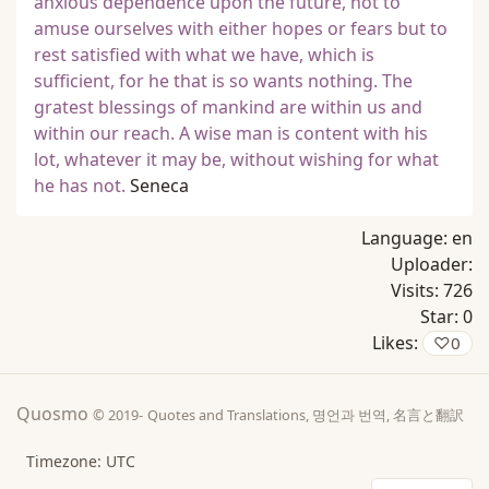
anxious dependence upon the future, not to
amuse ourselves with either hopes or fears but to
rest satisfied with what we have, which is
sufficient, for he that is so wants nothing. The
gratest blessings of mankind are within us and
within our reach. A wise man is content with his
lot, whatever it may be, without wishing for what
he has not.
Seneca
Language:
en
Uploader:
Visits:
726
Star:
0
Likes:
♡
0
Quosmo
© 2019-
Quotes and Translations, 명언과 번역, 名言と翻訳
Timezone: UTC