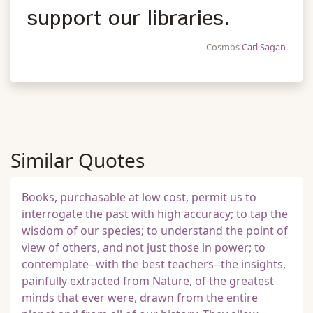
support our libraries.
Cosmos
Carl Sagan
Similar Quotes
Books, purchasable at low cost, permit us to
interrogate the past with high accuracy; to tap the
wisdom of our species; to understand the point of
view of others, and not just those in power; to
contemplate--with the best teachers--the insights,
painfully extracted from Nature, of the greatest
minds that ever were, drawn from the entire