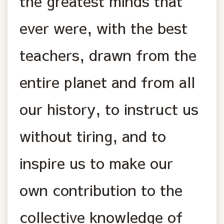
the greatest minds that
ever were, with the best
teachers, drawn from the
entire planet and from all
our history, to instruct us
without tiring, and to
inspire us to make our
own contribution to the
collective knowledge of