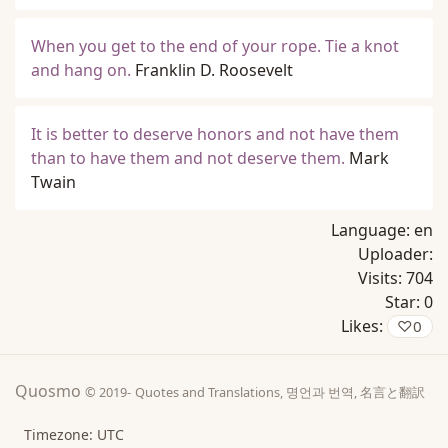
When you get to the end of your rope. Tie a knot
and hang on.
Franklin D. Roosevelt
It is better to deserve honors and not have them
than to have them and not deserve them.
Mark
Twain
Language:
en
Uploader:
Visits:
704
Star:
0
Likes:
♡
0
Quosmo
© 2019-
Quotes and Translations, 명언과 번역, 名言と翻訳
Timezone: UTC