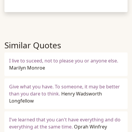
Similar Quotes
I live to suceed, not to please you or anyone else.
Marilyn Monroe
Give what you have. To someone, it may be better
than you dare to think.
Henry Wadsworth
Longfellow
I've learned that you can't have everything and do
everything at the same time.
Oprah Winfrey