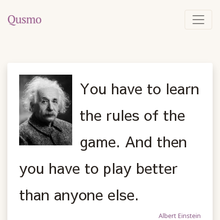
You have to learn
the rules of the
game. And then
you have to play better
than anyone else.
Albert Einstein