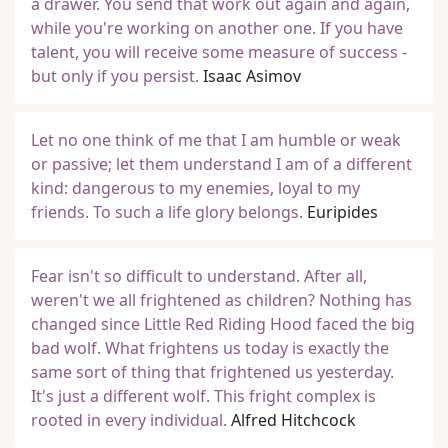
a drawer. You send that work out again and again,
while you're working on another one. If you have
talent, you will receive some measure of success -
but only if you persist.
Isaac Asimov
Let no one think of me that I am humble or weak
or passive; let them understand I am of a different
kind: dangerous to my enemies, loyal to my
friends. To such a life glory belongs.
Euripides
Fear isn't so difficult to understand. After all,
weren't we all frightened as children? Nothing has
changed since Little Red Riding Hood faced the big
bad wolf. What frightens us today is exactly the
same sort of thing that frightened us yesterday.
It's just a different wolf. This fright complex is
rooted in every individual.
Alfred Hitchcock