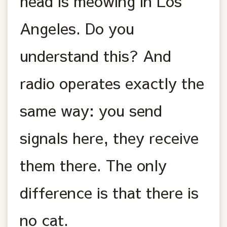
head is meowing in Los
Angeles. Do you
understand this? And
radio operates exactly the
same way: you send
signals here, they receive
them there. The only
difference is that there is
no cat.