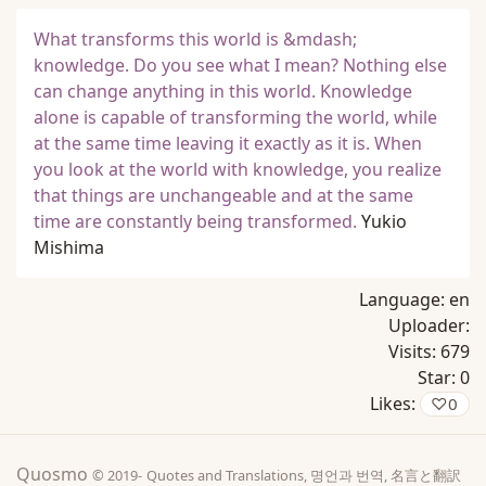
What transforms this world is &mdash;
knowledge. Do you see what I mean? Nothing else
can change anything in this world. Knowledge
alone is capable of transforming the world, while
at the same time leaving it exactly as it is. When
you look at the world with knowledge, you realize
that things are unchangeable and at the same
time are constantly being transformed.
Yukio
Mishima
Language:
en
Uploader:
Visits:
679
Star:
0
Likes:
♡
0
Quosmo
© 2019-
Quotes and Translations, 명언과 번역, 名言と翻訳