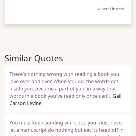
Albert Einstein
Similar Quotes
There's nothing wrong with reading a book you
love over and over. When you do, the words get
inside you, become a part of you, in a way that
words in a book you've read only once can't.
Gail
Carson Levine
You must keep sending work out; you must never
let a manuscript do nothing but eat its head off in