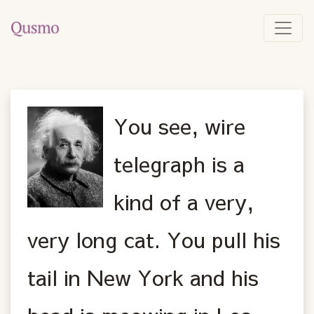
You see, wire
telegraph is a
kind of a very,
very long cat. You pull his
tail in New York and his