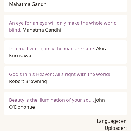
Mahatma Gandhi
An eye for an eye will only make the whole world
blind.
Mahatma Gandhi
In a mad world, only the mad are sane.
Akira
Kurosawa
God's in his Heaven; All's right with the world!
Robert Browning
Beauty is the illumination of your soul.
John
O'Donohue
Language:
en
Uploader: