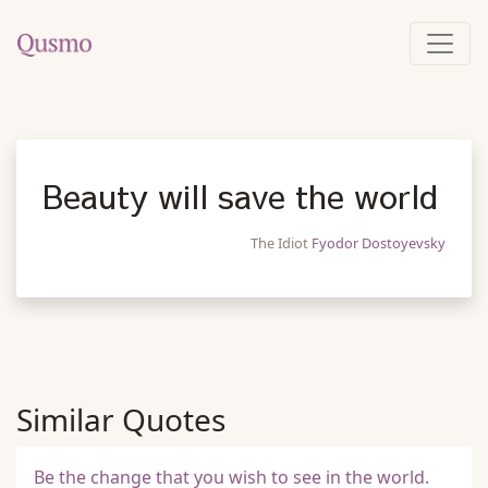
Beauty will save the world
The Idiot
Fyodor Dostoyevsky
Similar Quotes
Be the change that you wish to see in the world.