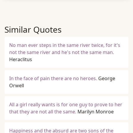
Similar Quotes
No man ever steps in the same river twice, for it's
not the same river and he's not the same man.
Heraclitus
In the face of pain there are no heroes.
George
Orwell
All a girl really wants is for one guy to prove to her
that they are not all the same.
Marilyn Monroe
Happiness and the absurd are two sons of the