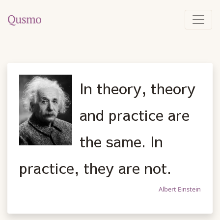
In theory, theory
and practice are
the same. In
practice, they are not.
Albert Einstein