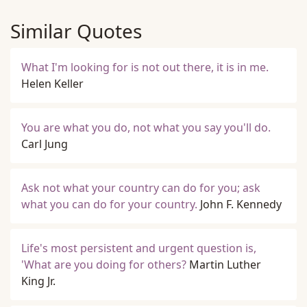
Similar Quotes
What I'm looking for is not out there, it is in me.
Helen Keller
You are what you do, not what you say you'll do.
Carl Jung
Ask not what your country can do for you; ask
what you can do for your country.
John F. Kennedy
Life's most persistent and urgent question is,
'What are you doing for others?
Martin Luther
King Jr.