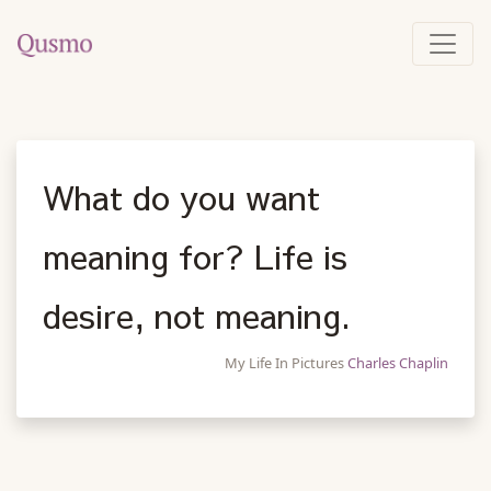
What do you want
meaning for? Life is
desire, not meaning.
My Life In Pictures
Charles Chaplin