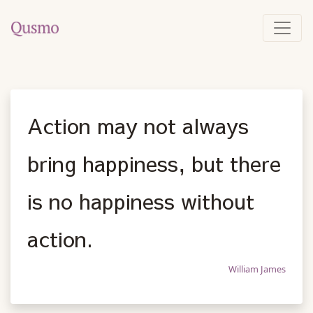
Action may not always
bring happiness, but there
is no happiness without
action.
William James