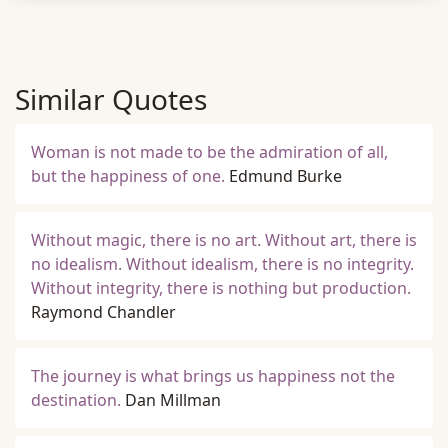
Similar Quotes
Woman is not made to be the admiration of all,
but the happiness of one.
Edmund Burke
Without magic, there is no art. Without art, there is
no idealism. Without idealism, there is no integrity.
Without integrity, there is nothing but production.
Raymond Chandler
The journey is what brings us happiness not the
destination.
Dan Millman