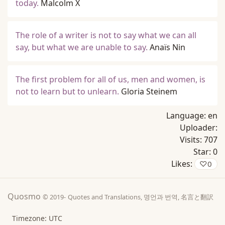
today.
Malcolm X
The role of a writer is not to say what we can all
say, but what we are unable to say.
Anaïs Nin
The first problem for all of us, men and women, is
not to learn but to unlearn.
Gloria Steinem
Language:
en
Uploader:
Visits:
707
Star:
0
Likes:
♡
0
Quosmo
© 2019-
Quotes and Translations, 명언과 번역, 名言と翻訳
Timezone: UTC