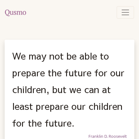
We may not be able to
prepare the future for our
children, but we can at
least prepare our children
for the future.
Franklin D. Roosevelt