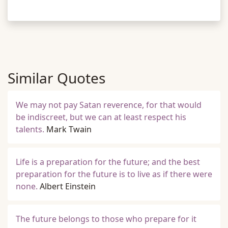
Similar Quotes
We may not pay Satan reverence, for that would
be indiscreet, but we can at least respect his
talents.
Mark Twain
Life is a preparation for the future; and the best
preparation for the future is to live as if there were
none.
Albert Einstein
The future belongs to those who prepare for it