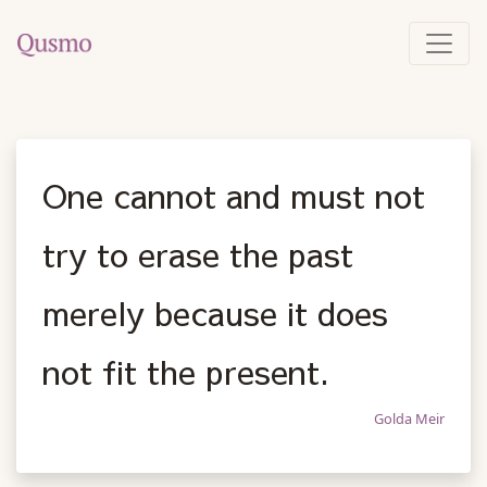
One cannot and must not
try to erase the past
merely because it does
not fit the present.
Golda Meir