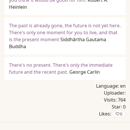
you think it would be good for him.
Robert A.
Heinlein
The past is already gone, the future is not yet here.
There's only one moment for you to live, and that
is the present moment
Siddhārtha Gautama
Buddha
There's no present. There's only the immediate
future and the recent past.
George Carlin
Language:
en
Uploader:
Visits:
764
Star:
0
Likes:
♡
0