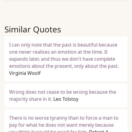
Similar Quotes
I can only note that the past is beautiful because
one never realises an emotion at the time. It
expands later, and thus we don't have complete
emotions about the present, only about the past.
Virginia Woolf
Wrong does not cease to be wrong because the
majority share in it.
Leo Tolstoy
There is no worse tyranny than to force a man to
pay for what he does not want merely because