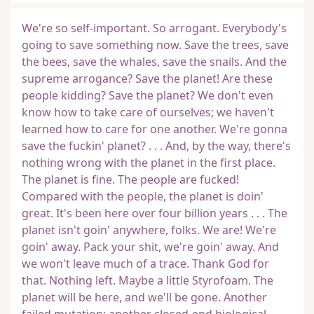
We're so self-important. So arrogant. Everybody's
going to save something now. Save the trees, save
the bees, save the whales, save the snails. And the
supreme arrogance? Save the planet! Are these
people kidding? Save the planet? We don't even
know how to take care of ourselves; we haven't
learned how to care for one another. We're gonna
save the fuckin' planet? . . . And, by the way, there's
nothing wrong with the planet in the first place.
The planet is fine. The people are fucked!
Compared with the people, the planet is doin'
great. It's been here over four billion years . . . The
planet isn't goin' anywhere, folks. We are! We're
goin' away. Pack your shit, we're goin' away. And
we won't leave much of a trace. Thank God for
that. Nothing left. Maybe a little Styrofoam. The
planet will be here, and we'll be gone. Another