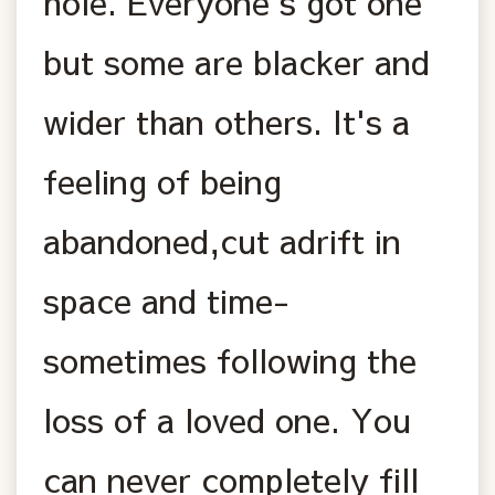
hole. Everyone's got one
but some are blacker and
wider than others. It's a
feeling of being
abandoned,cut adrift in
space and time-
sometimes following the
loss of a loved one. You
can never completely fill