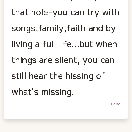
that hole-you can try with
songs,family,faith and by
living a full life...but when
things are silent, you can
still hear the hissing of
what's missing.
Bono