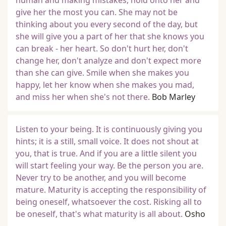
human and making mistakes, hold onto her and
give her the most you can. She may not be
thinking about you every second of the day, but
she will give you a part of her that she knows you
can break - her heart. So don't hurt her, don't
change her, don't analyze and don't expect more
than she can give. Smile when she makes you
happy, let her know when she makes you mad,
and miss her when she's not there.
Bob Marley
Listen to your being. It is continuously giving you
hints; it is a still, small voice. It does not shout at
you, that is true. And if you are a little silent you
will start feeling your way. Be the person you are.
Never try to be another, and you will become
mature. Maturity is accepting the responsibility of
being oneself, whatsoever the cost. Risking all to
be oneself, that's what maturity is all about.
Osho