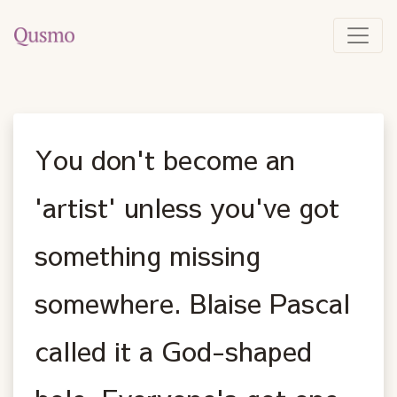
You don't become an
'artist' unless you've got
something missing
somewhere. Blaise Pascal
called it a God-shaped