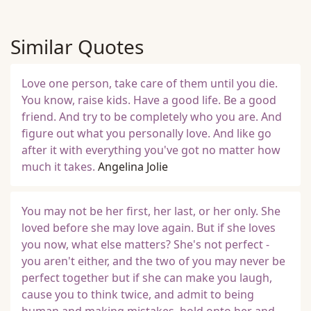
Similar Quotes
Love one person, take care of them until you die.
You know, raise kids. Have a good life. Be a good
friend. And try to be completely who you are. And
figure out what you personally love. And like go
after it with everything you've got no matter how
much it takes.
Angelina Jolie
You may not be her first, her last, or her only. She
loved before she may love again. But if she loves
you now, what else matters? She's not perfect -
you aren't either, and the two of you may never be
perfect together but if she can make you laugh,
cause you to think twice, and admit to being