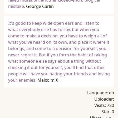
failed mutation; another closed-end biological
mistake.
George Carlin
It's good to keep wide-open ears and listen to
what everybody else has to say, but when you
come to make a decision, you have to weigh all of
what you've heard on its own, and place it where it
belongs, and come to a decision for yourself; you'll
never regret it. But if you form the habit of taking
what someone else says about a thing without
checking it out for yourself, you'll find that other
people will have you hating your friends and loving
your enemies.
Malcolm X
Language:
en
Uploader:
Visits:
780
Star:
0