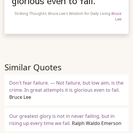
glorious even to fail.
Striking Thoughts: Bruce Lee's Wisdom for Daily Living
Bruce
Lee
Similar Quotes
Don't fear failure. — Not failure, but low aim, is the
crime. In great attempts it is glorious even to fail.
Bruce Lee
Our greatest glory is not in never failing, but in
rising up every time we fail.
Ralph Waldo Emerson