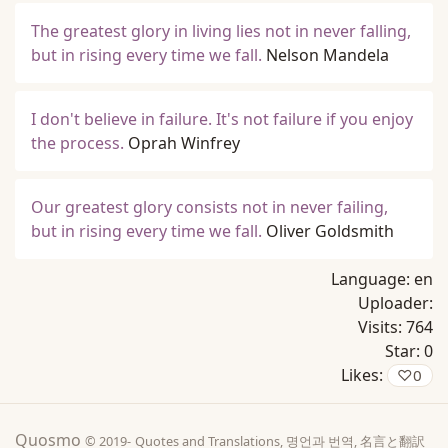
The greatest glory in living lies not in never falling,
but in rising every time we fall.
Nelson Mandela
I don't believe in failure. It's not failure if you enjoy
the process.
Oprah Winfrey
Our greatest glory consists not in never failing,
but in rising every time we fall.
Oliver Goldsmith
Language:
en
Uploader:
Visits:
764
Star:
0
Likes:
♡
0
Quosmo
© 2019-
Quotes and Translations, 명언과 번역, 名言と翻訳