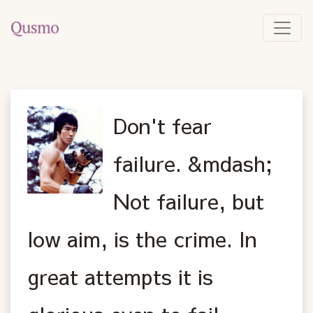
Don't fear
failure. &mdash;
Not failure, but
low aim, is the crime. In
great attempts it is