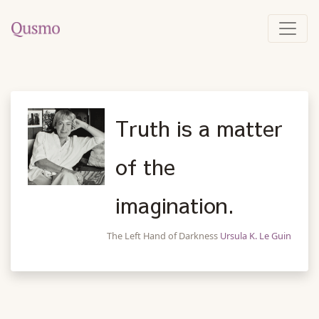
Truth is a matter
of the
imagination.
The Left Hand of Darkness
Ursula K. Le Guin