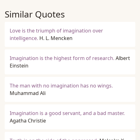
Similar Quotes
Love is the triumph of imagination over
intelligence.
H. L. Mencken
Imagination is the highest form of research.
Albert
Einstein
The man with no imagination has no wings.
Muhammad Ali
Imagination is a good servant, and a bad master.
Agatha Christie