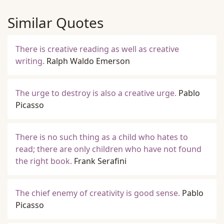
Similar Quotes
There is creative reading as well as creative
writing.
Ralph Waldo Emerson
The urge to destroy is also a creative urge.
Pablo
Picasso
There is no such thing as a child who hates to
read; there are only children who have not found
the right book.
Frank Serafini
The chief enemy of creativity is good sense.
Pablo
Picasso