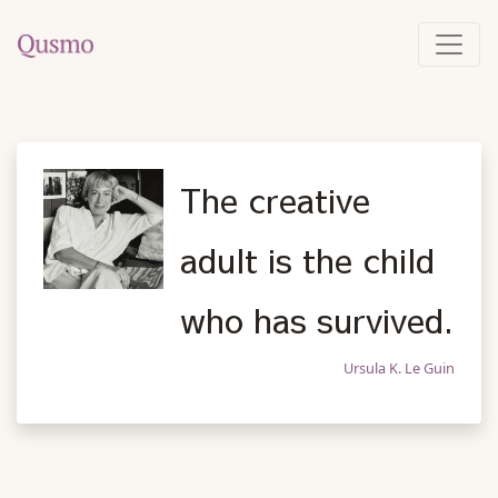
The creative
adult is the child
who has survived.
Ursula K. Le Guin