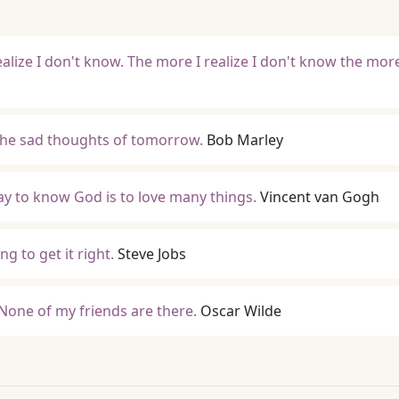
ealize I don't know. The more I realize I don't know the mor
the sad thoughts of tomorrow.
Bob Marley
way to know God is to love many things.
Vincent van Gogh
ng to get it right.
Steve Jobs
 None of my friends are there.
Oscar Wilde