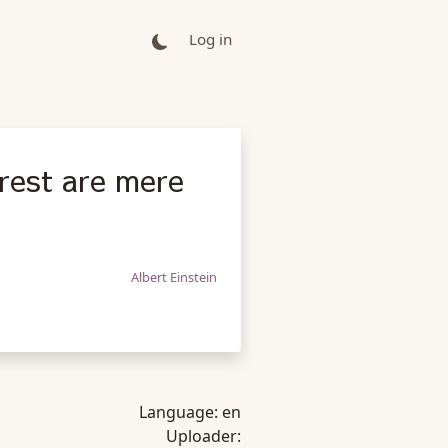
Log in
rest are mere
Albert Einstein
Language:
en
Uploader: