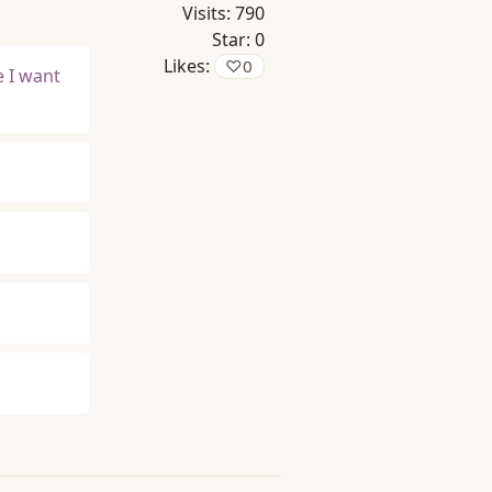
Visits:
790
Star:
0
Likes:
♡
0
e I want