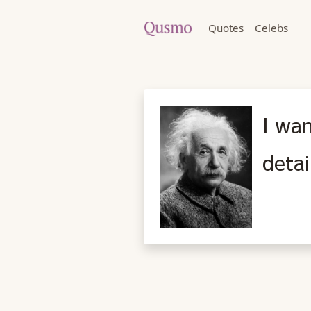
Quotes
Celebs
I wa
detai