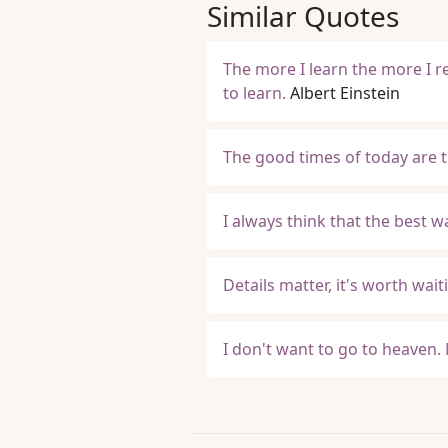
Similar Quotes
The more I learn the more I r
to learn.
Albert Einstein
The good times of today are 
I always think that the best 
Details matter, it's worth waiti
I don't want to go to heaven.