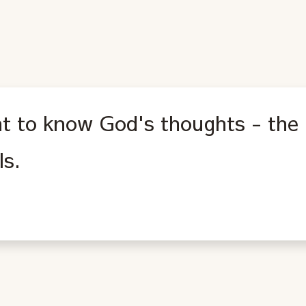
nt to know God's thoughts - the 
ls.