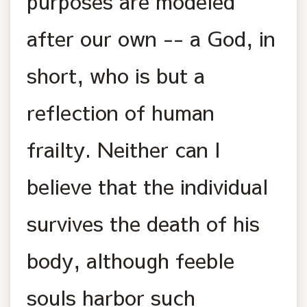
purposes are modeled
after our own -- a God, in
short, who is but a
reflection of human
frailty. Neither can I
believe that the individual
survives the death of his
body, although feeble
souls harbor such