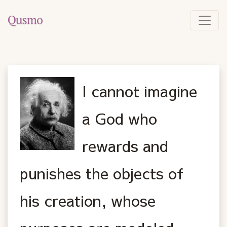
I cannot imagine
a God who
rewards and
punishes the objects of
his creation, whose