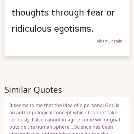
thoughts through fear or
ridiculous egotisms.
Albert Einstein
Similar Quotes
It seems to me that the idea of a personal God is
an anthropological concept which I cannot take
seriously. I also cannot imagine some will or goal
outside the human sphere... Science has been