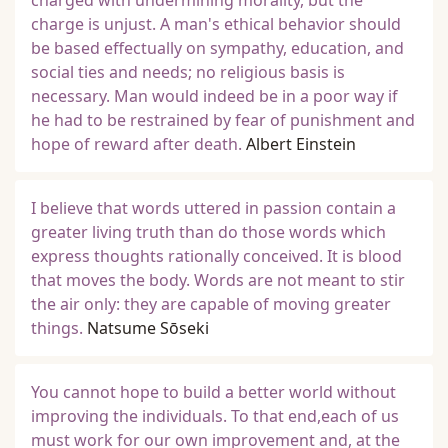
charged with undermining morality, but the
charge is unjust. A man's ethical behavior should
be based effectually on sympathy, education, and
social ties and needs; no religious basis is
necessary. Man would indeed be in a poor way if
he had to be restrained by fear of punishment and
hope of reward after death.
Albert Einstein
I believe that words uttered in passion contain a
greater living truth than do those words which
express thoughts rationally conceived. It is blood
that moves the body. Words are not meant to stir
the air only: they are capable of moving greater
things.
Natsume Sōseki
You cannot hope to build a better world without
improving the individuals. To that end,each of us
must work for our own improvement and, at the