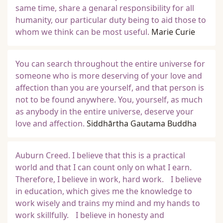
same time, share a genaral responsibility for all
humanity, our particular duty being to aid those to
whom we think can be most useful.
Marie Curie
You can search throughout the entire universe for
someone who is more deserving of your love and
affection than you are yourself, and that person is
not to be found anywhere. You, yourself, as much
as anybody in the entire universe, deserve your
love and affection.
Siddhārtha Gautama Buddha
Auburn Creed. I believe that this is a practical
world and that I can count only on what I earn.
Therefore, I believe in work, hard work. I believe
in education, which gives me the knowledge to
work wisely and trains my mind and my hands to
work skillfully. I believe in honesty and