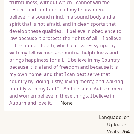
truthfulness, without which I cannot win the
respect and confidence of my fellow men. I
believe in a sound mind, in a sound body and a
spirit that is not afraid, and in clean sports that
develop these qualities. I believe in obedience to
law because it protects the rights of all. I believe
in the human touch, which cultivates sympathy
with my fellow men and mutual helpfulness and
brings happiness for all. I believe in my Country,
because it is a land of freedom and because it is
my own home, and that I can best serve that
country by “doing justly, loving mercy, and walking
humbly with my God.” And because Auburn men
and women believe in these things, I believe in
Auburn and love it.
None
Language:
en
Uploader:
Visits:
764