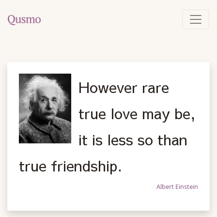
However rare
true love may be,
it is less so than
true friendship.
Albert Einstein