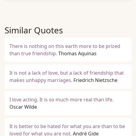
Similar Quotes
There is nothing on this earth more to be prized
than true friendship.
Thomas Aquinas
It is not a lack of love, but a lack of friendship that
makes unhappy marriages.
Friedrich Nietzsche
I love acting. It is so much more real than life.
Oscar Wilde
It is better to be hated for what you are than to be
loved for what you are not.
André Gide