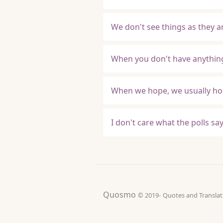
We don't see things as they a
When you don't have anything
When we hope, we usually hop
I don't care what the polls sa
Quosmo
© 2019-
Quotes and Tran