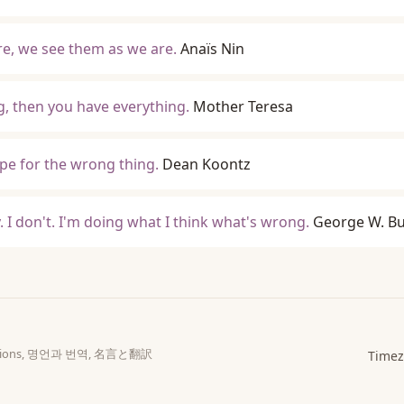
re, we see them as we are.
Anaïs Nin
, then you have everything.
Mother Teresa
e for the wrong thing.
Dean Koontz
y. I don't. I'm doing what I think what's wrong.
George W. B
slations, 명언과 번역, 名言と翻訳
Timez