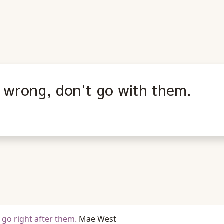
 wrong, don't go with them.
o right after them.
Mae West