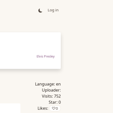
Log in
Elvis Presley
Language:
en
Uploader:
Visits:
752
Star:
0
Likes:
♡
0