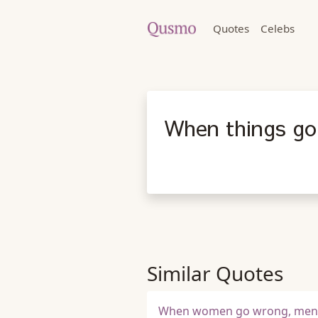
Quotes
Celebs
When things go
Similar Quotes
When women go wrong, men g