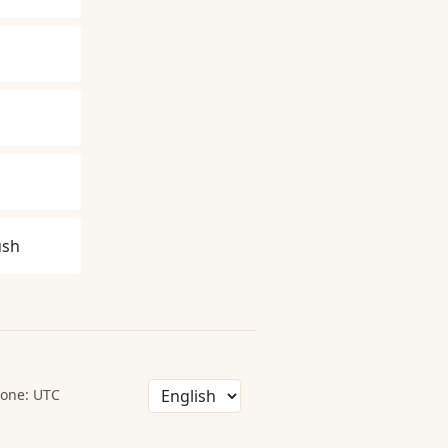
ush
one: UTC