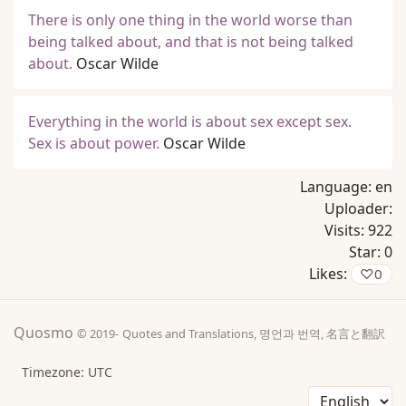
There is only one thing in the world worse than
being talked about, and that is not being talked
about.
Oscar Wilde
Everything in the world is about sex except sex.
Sex is about power.
Oscar Wilde
Language:
en
Uploader:
Visits:
922
Star:
0
Likes:
♡
0
Quosmo
© 2019-
Quotes and Translations, 명언과 번역, 名言と翻訳
Timezone: UTC