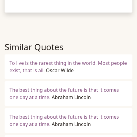
Similar Quotes
To live is the rarest thing in the world. Most people
exist, that is all.
Oscar Wilde
The best thing about the future is that it comes
one day at a time.
Abraham Lincoln
The best thing about the future is that it comes
one day at a time.
Abraham Lincoln