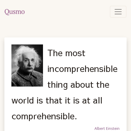
The most
incomprehensible
thing about the
world is that it is at all
comprehensible.
Albert Einstein