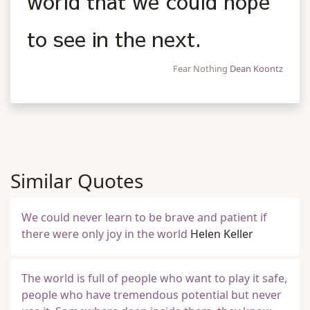
world that we could hope
to see in the next.
Fear Nothing
Dean Koontz
Similar Quotes
We could never learn to be brave and patient if
there were only joy in the world
Helen Keller
The world is full of people who want to play it safe,
people who have tremendous potential but never