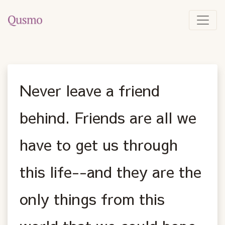
Never leave a friend
behind. Friends are all we
have to get us through
this life--and they are the
only things from this