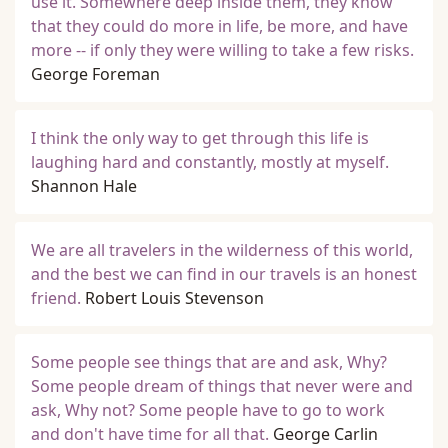
use it. Somewhere deep inside them, they know
that they could do more in life, be more, and have
more -- if only they were willing to take a few risks.
George Foreman
I think the only way to get through this life is
laughing hard and constantly, mostly at myself.
Shannon Hale
We are all travelers in the wilderness of this world,
and the best we can find in our travels is an honest
friend.
Robert Louis Stevenson
Some people see things that are and ask, Why?
Some people dream of things that never were and
ask, Why not? Some people have to go to work
and don't have time for all that.
George Carlin