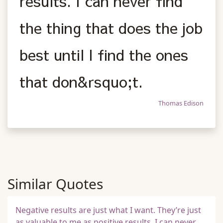
results. I can never find
the thing that does the job
best until I find the ones
that don&rsquo;t.
Thomas Edison
Similar Quotes
Negative results are just what I want. They’re just
as valuable to me as positive results. I can never