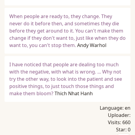
When people are ready to, they change. They
never do it before then, and sometimes they die
before they get around to it. You can't make them
change if they don't want to, just like when they do
want to, you can't stop them.
Andy Warhol
I have noticed that people are dealing too much
with the negative, with what is wrong. ... Why not
try the other way, to look into the patient and see
positive things, to just touch those things and
make them bloom?
Thich Nhat Hanh
Language:
en
Uploader:
Visits:
660
Star:
0