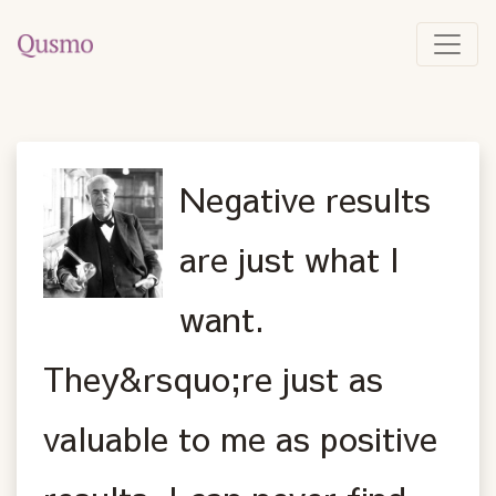
Negative results
are just what I
want.
They&rsquo;re just as
valuable to me as positive