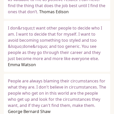
find the thing that does the job best until I find the
ones that don’t.
Thomas Edison
I don&rsquo;t want other people to decide who I
am. I want to decide that for myself. I want to
avoid becoming something too styled and too
&lsquo;done&rsquo; and too generic. You see
people as they go through their career and they
just become more and more like everyone else.
Emma Watson
People are always blaming their circumstances for
what they are. I don't believe in circumstances. The
people who get on in this world are the people
who get up and look for the circumstances they
want, and if they can't find them, make them.
George Bernard Shaw