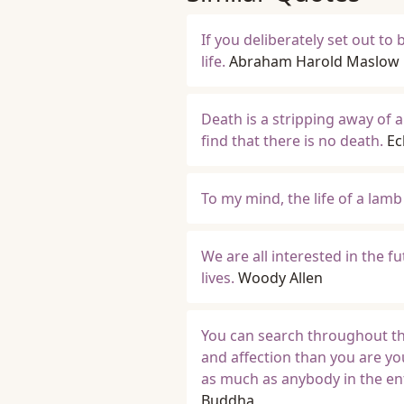
If you deliberately set out to
life.
Abraham Harold Maslow
Death is a stripping away of all
find that there is no death.
Ec
To my mind, the life of a lamb
We are all interested in the f
lives.
Woody Allen
You can search throughout th
and affection than you are yo
as much as anybody in the ent
Buddha