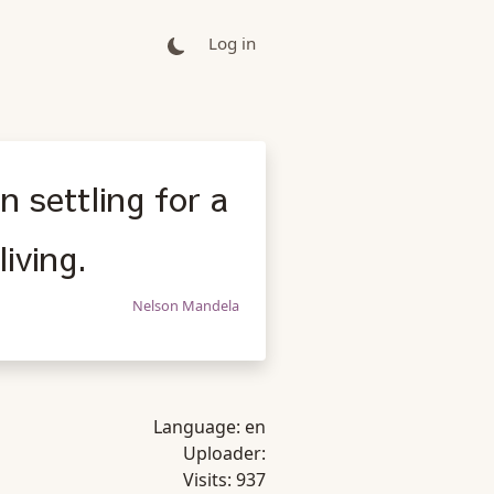
Log in
n settling for a
living.
Nelson Mandela
Language:
en
Uploader:
Visits:
937