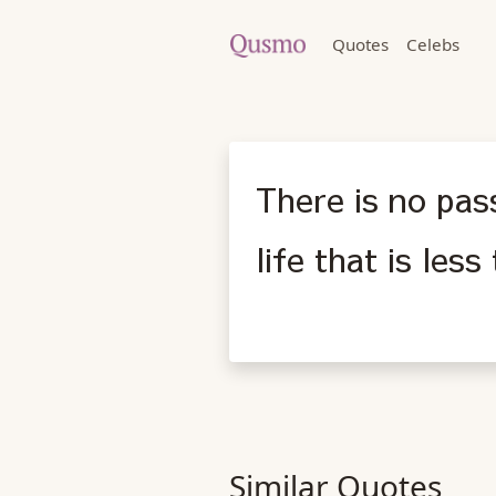
Quotes
Celebs
There is no pass
life that is les
Similar Quotes