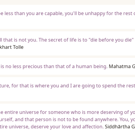
 be less than you are capable, you'll be unhappy for the rest 
 that is not you. The secret of life is to "die before you die" 
khart Tolle
 is no less precious than that of a human being.
Mahatma G
uture, for that is where you and I are going to spend the res
e entire universe for someone who is more deserving of yo
urself, and that person is not to be found anywhere. You, yo
ire universe, deserve your love and affection.
Siddhārtha 