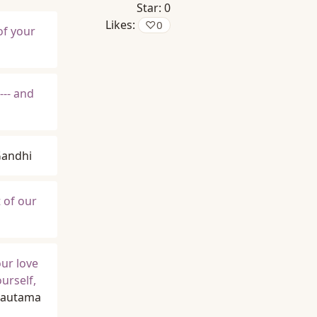
Star:
0
Likes:
♡
0
of your
--- and
andhi
t of our
ur love
urself,
Gautama