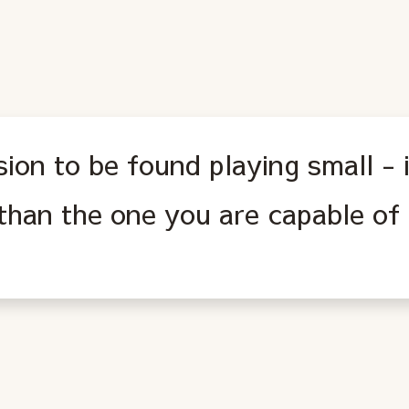
ion to be found playing small - i
s than the one you are capable of 