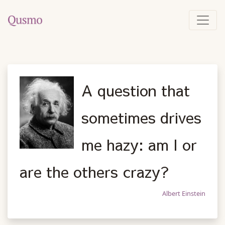
A question that
sometimes drives
me hazy: am I or
are the others crazy?
Albert Einstein