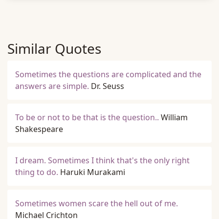
Similar Quotes
Sometimes the questions are complicated and the
answers are simple.
Dr. Seuss
To be or not to be that is the question..
William
Shakespeare
I dream. Sometimes I think that's the only right
thing to do.
Haruki Murakami
Sometimes women scare the hell out of me.
Michael Crichton