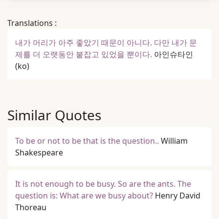
Translations :
내가 머리가 아주 좋았기 때문이 아니다. 다만 내가 문
제를 더 오랫동안 붙잡고 있었을 뿐이다.
아인슈타인
(ko)
Similar Quotes
To be or not to be that is the question..
William
Shakespeare
It is not enough to be busy. So are the ants. The
question is: What are we busy about?
Henry David
Thoreau