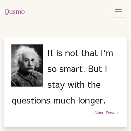
It is not that I'm
so smart. But I
stay with the
questions much longer.
Albert Einstein