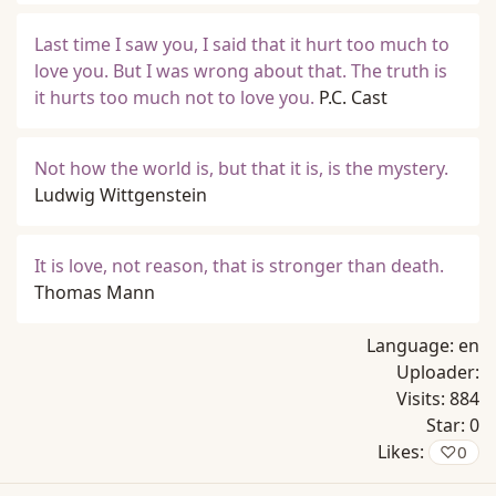
Last time I saw you, I said that it hurt too much to
love you. But I was wrong about that. The truth is
it hurts too much not to love you.
P.C. Cast
Not how the world is, but that it is, is the mystery.
Ludwig Wittgenstein
It is love, not reason, that is stronger than death.
Thomas Mann
Language:
en
Uploader:
Visits:
884
Star:
0
Likes:
♡
0