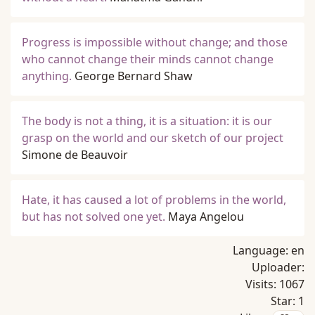
Progress is impossible without change; and those
who cannot change their minds cannot change
anything.
George Bernard Shaw
The body is not a thing, it is a situation: it is our
grasp on the world and our sketch of our project
Simone de Beauvoir
Hate, it has caused a lot of problems in the world,
but has not solved one yet.
Maya Angelou
Language:
en
Uploader:
Visits:
1067
Star:
1