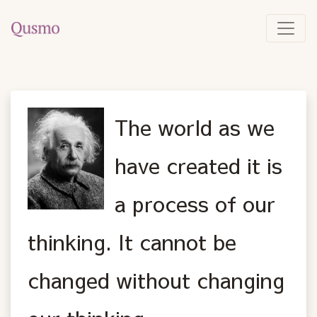
The world as we
have created it is
a process of our
thinking. It cannot be
changed without changing