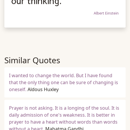
our thinking.
Albert Einstein
Similar Quotes
I wanted to change the world. But I have found
that the only thing one can be sure of changing is
oneself.
Aldous Huxley
Prayer is not asking. It is a longing of the soul. It is
daily admission of one's weakness. It is better in
prayer to have a heart without words than words
without a heart.
Mahatma Gandhi