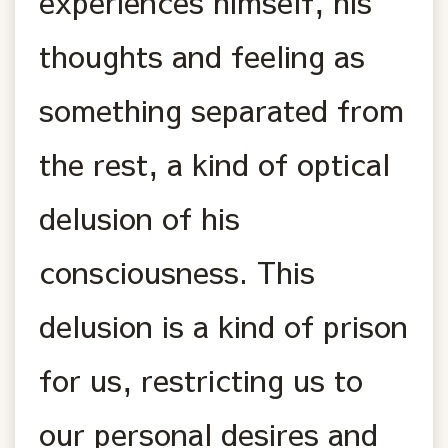
experiences himself, his
thoughts and feeling as
something separated from
the rest, a kind of optical
delusion of his
consciousness. This
delusion is a kind of prison
for us, restricting us to
our personal desires and