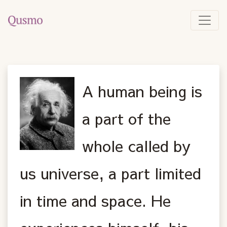
A human being is
a part of the
whole called by
us universe, a part limited
in time and space. He