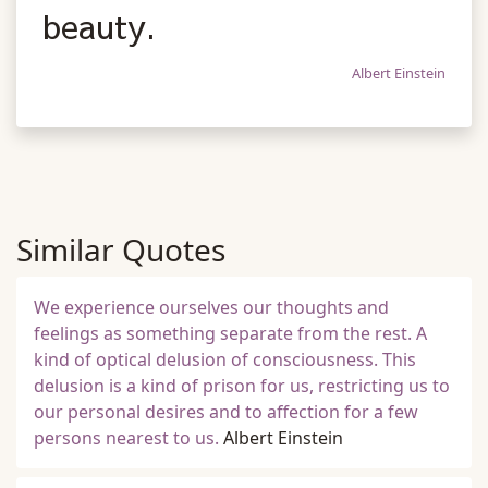
beauty.
Albert Einstein
Similar Quotes
We experience ourselves our thoughts and
feelings as something separate from the rest. A
kind of optical delusion of consciousness. This
delusion is a kind of prison for us, restricting us to
our personal desires and to affection for a few
persons nearest to us.
Albert Einstein