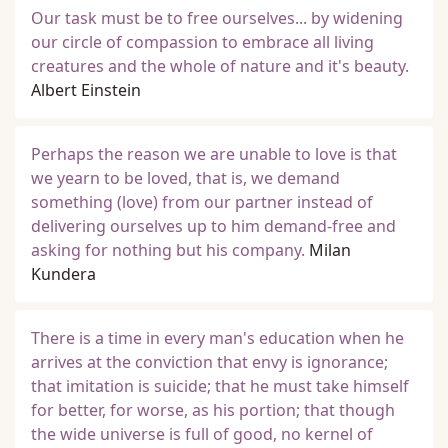
Our task must be to free ourselves... by widening
our circle of compassion to embrace all living
creatures and the whole of nature and it's beauty.
Albert Einstein
Perhaps the reason we are unable to love is that
we yearn to be loved, that is, we demand
something (love) from our partner instead of
delivering ourselves up to him demand-free and
asking for nothing but his company.
Milan
Kundera
There is a time in every man's education when he
arrives at the conviction that envy is ignorance;
that imitation is suicide; that he must take himself
for better, for worse, as his portion; that though
the wide universe is full of good, no kernel of