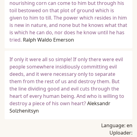
nourishing corn can come to him but through his
toil bestowed on that plot of ground which is
given to him to till. The power which resides in him
is new in nature, and none but he knows what that
is which he can do, nor does he know until he has
tried.
Ralph Waldo Emerson
If only it were all so simple! If only there were evil
people somewhere insidiously committing evil
deeds, and it were necessary only to separate
them from the rest of us and destroy them. But
the line dividing good and evil cuts through the
heart of every human being. And who is willing to
destroy a piece of his own heart?
Aleksandr
Solzhenitsyn
Language:
en
Uploader: