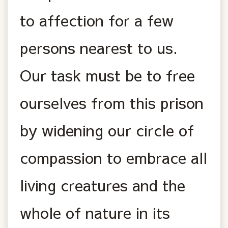
to affection for a few
persons nearest to us.
Our task must be to free
ourselves from this prison
by widening our circle of
compassion to embrace all
living creatures and the
whole of nature in its