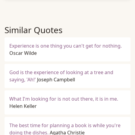
Similar Quotes
Experience is one thing you can't get for nothing.
Oscar Wilde
God is the experience of looking at a tree and
saying, 'Ah!'
Joseph Campbell
What I'm looking for is not out there, it is in me.
Helen Keller
The best time for planning a book is while you're
doing the dishes.
Agatha Christie