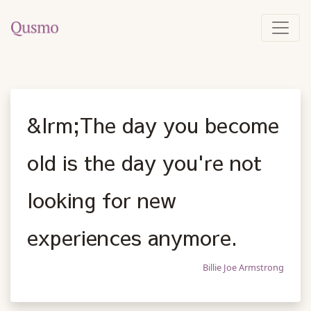
&lrm;The day you become
old is the day you're not
looking for new
experiences anymore.
Billie Joe Armstrong