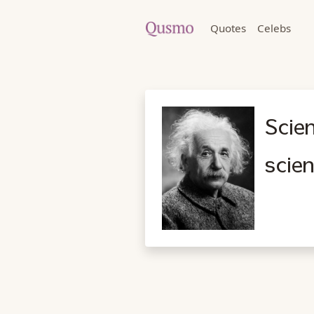
Quotes
Celebs
Scien
scien