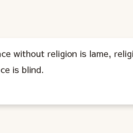
ce without religion is lame, reli
ce is blind.