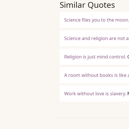
Similar Quotes
Science flies you to the moon. 
Science and religion are not 
Religion is just mind control.
A room without books is like 
Work without love is slavery.