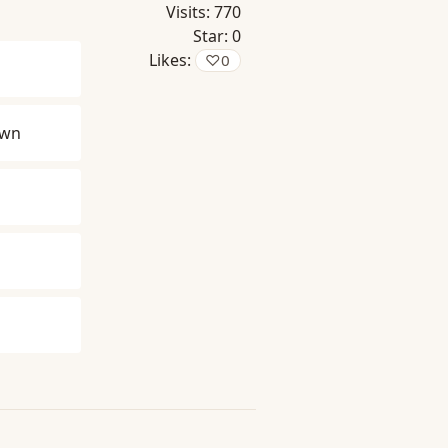
Visits:
770
Star:
0
Likes:
♡
0
own