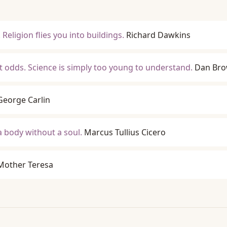
Religion flies you into buildings.
Richard Dawkins
at odds. Science is simply too young to understand.
Dan Br
George Carlin
a body without a soul.
Marcus Tullius Cicero
Mother Teresa