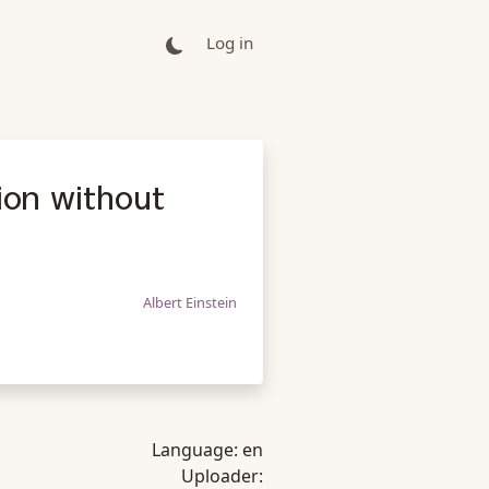
Log in
gion without
Albert Einstein
Language:
en
Uploader: